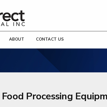
ABOUT
CONTACT US
r Food Processing Equipm