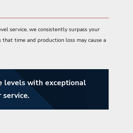
vel service, we consistently surpass your
g that time and production loss may cause a
 levels with exceptional
 service.