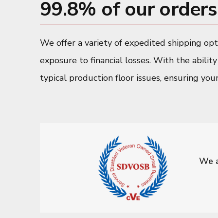
99.8% of our orders 
We offer a variety of expedited shipping op
exposure to financial losses. With the abilit
typical production floor issues, ensuring you
We a