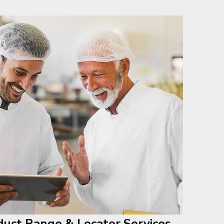
duct Range & Locator Services