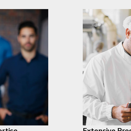
rtise
Extensive Pro