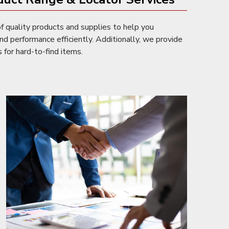
f quality products and supplies to help you
nd performance efficiently. Additionally, we provide
 for hard-to-find items.