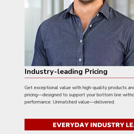
Industry-leading Pricing
Get exceptional value with high-quality products an
pricing—designed to support your bottom line with
performance. Unmatched value—delivered.