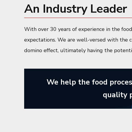
An Industry Leader
With over 30 years of experience in the foo
expectations. We are well-versed with the c
domino effect, ultimately having the potent
We help the food proces
quality 