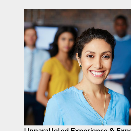
Unparalleled Experience & Expe