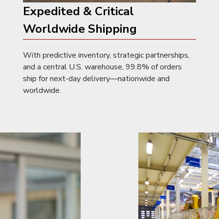
Expedited & Critical
Worldwide Shipping
With predictive inventory, strategic partnerships,
and a central U.S. warehouse, 99.8% of orders
ship for next-day delivery—nationwide and
worldwide.