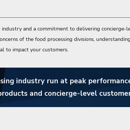
d industry and a commitment to delivering concierge-le
oncerns of the food processing divisions, understandin
ial to impact your customers.
sing industry run at peak performance
products and concierge-level customer