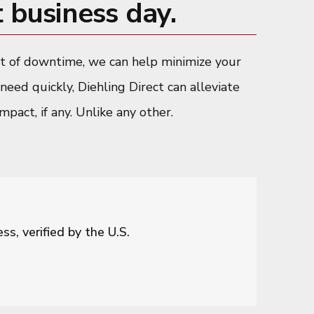
 business day.
ent of downtime, we can help minimize your
need quickly, Diehling Direct can alleviate
pact, if any. Unlike any other.
s, verified by the U.S.