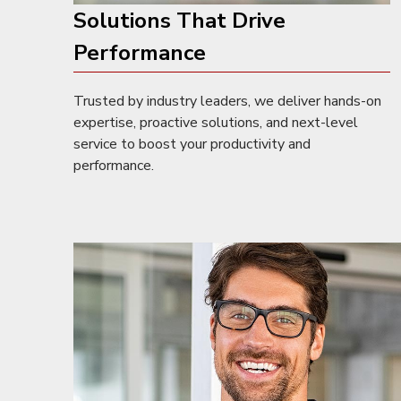
Solutions That Drive
Performance
Trusted by industry leaders, we deliver hands-on
expertise, proactive solutions, and next-level
service to boost your productivity and
performance.