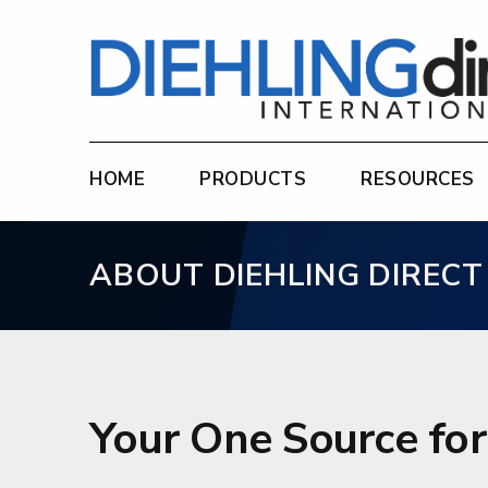
Diehling Direct
HOME
PRODUCTS
RESOURCES
ABOUT DIEHLING DIRECT
Your One Source fo