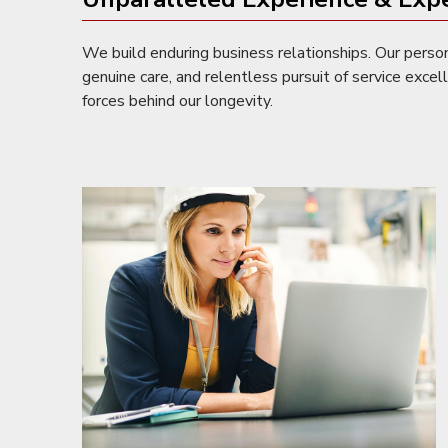
We build enduring business relationships. Our perso
genuine care, and relentless pursuit of service excel
forces behind our longevity.