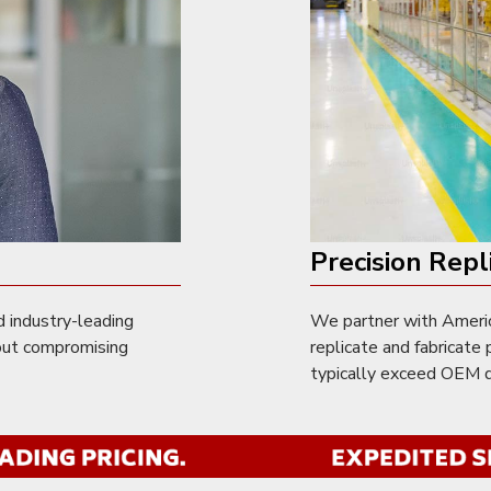
Precision Repl
d industry-leading
We partner with Americ
out compromising
replicate and fabricat
typically exceed OEM qu