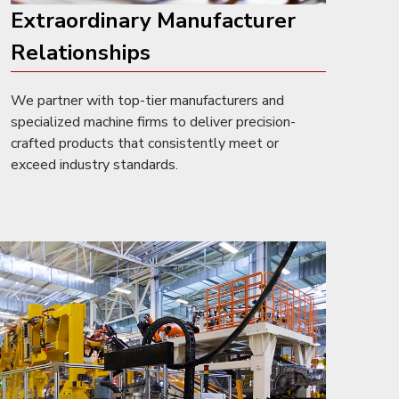
Extraordinary Manufacturer
Relationships
We partner with top-tier manufacturers and
specialized machine firms to deliver precision-
crafted products that consistently meet or
exceed industry standards.