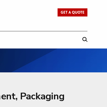
Get a Quote
ent, Packaging