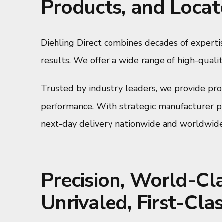
Products, and Locat
Diehling Direct combines decades of expertis
results. We offer a wide range of high-qualit
Trusted by industry leaders, we provide proa
performance. With strategic manufacturer par
next-day delivery nationwide and worldwide
Precision, World-Cl
Unrivaled, First-Clas