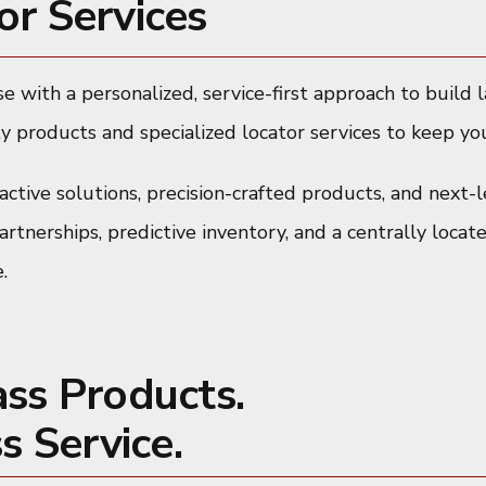
or Services
e with a personalized, service-first approach to build 
y products and specialized locator services to keep you
ctive solutions, precision-crafted products, and next-l
tnerships, predictive inventory, and a centrally locat
.
ass Products.
s Service.