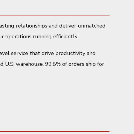
lasting relationships and deliver unmatched
r operations running efficiently.
evel service that drive productivity and
ed U.S. warehouse, 99.8% of orders ship for