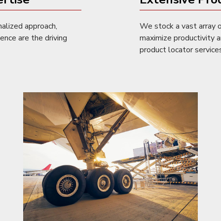
nalized approach,
We stock a vast array o
lence are the driving
maximize productivity a
product locator services