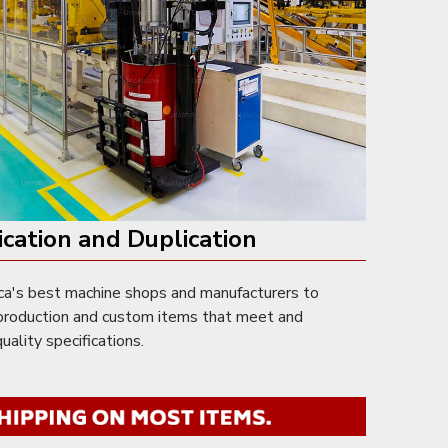
ication and Duplication
a's best machine shops and manufacturers to
e production and custom items that meet and
ality specifications.