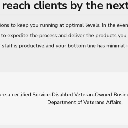
reach clients by the next
tions to keep you running at optimal levels. In the ev
y to expedite the process and deliver the products you 
r staff is productive and your bottom line has minimal im
re a certified Service-Disabled Veteran-Owned Busines
Department of Veterans Affairs.