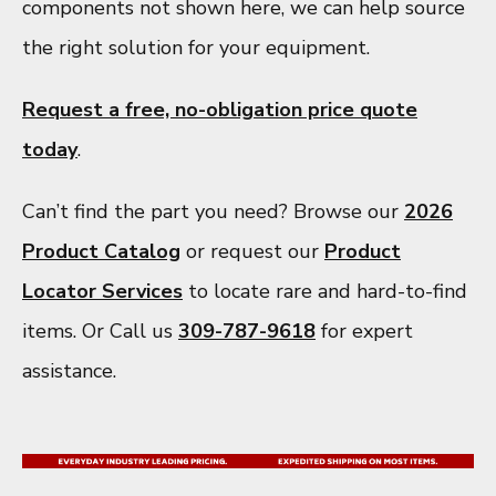
components not shown here, we can help source
the right solution for your equipment.
Request a free, no-obligation price quote
today
.
Can’t find the part you need? Browse our
2026
Product Catalog
or request our
Product
Locator Services
to locate rare and hard-to-find
items. Or Call us
309-787-9618
for expert
assistance.