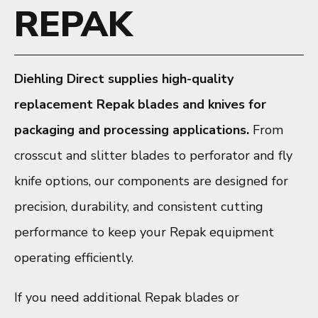
REPAK
Diehling Direct supplies high-quality
replacement Repak blades and knives for
packaging and processing applications.
From
crosscut and slitter blades to perforator and fly
knife options, our components are designed for
precision, durability, and consistent cutting
performance to keep your Repak equipment
operating efficiently.
If you need additional Repak blades or