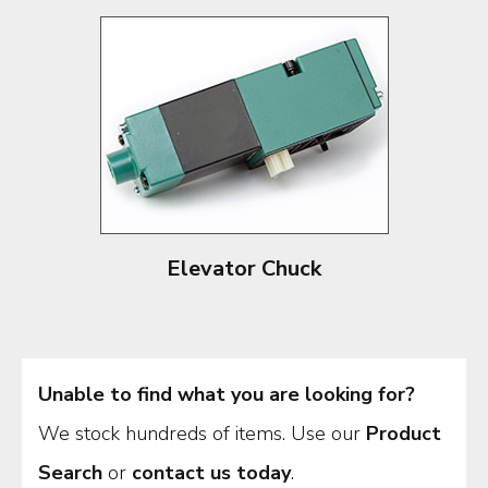
Elevator Chuck
Unable to find what you are looking for?
We stock hundreds of items. Use our
Product
Search
or
contact us today
.