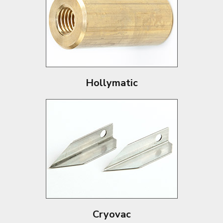
Hollymatic
Cryovac