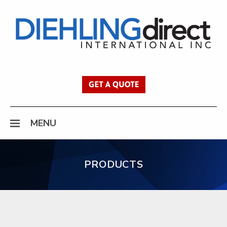
Diehling Direct
Get a Quote
MENU
PRODUCTS