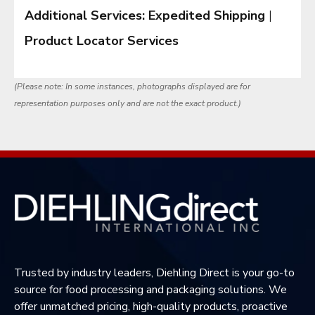
Additional Services:
Expedited Shipping
|
Product Locator Services
(Please note: In some instances, photographs displayed are for
representation purposes only and are not the exact product.)
Trusted by industry leaders, Diehling Direct is your go-to
source for food processing and packaging solutions. We
offer unmatched pricing, high-quality products, proactive