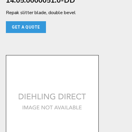
14.05.0000051.0-DD
Repak slitter blade, double bevel
GET A QUOTE