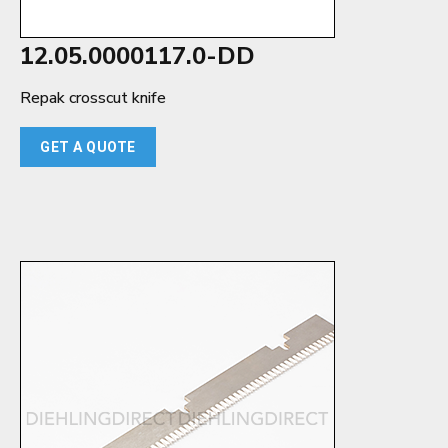
12.05.0000117.0-DD
Repak crosscut knife
GET A QUOTE