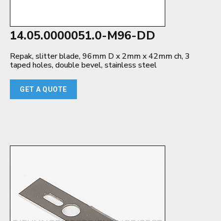
14.05.0000051.0-M96-DD
Repak, slitter blade, 96mm D x 2mm x 42mm ch, 3
taped holes, double bevel, stainless steel
GET A QUOTE