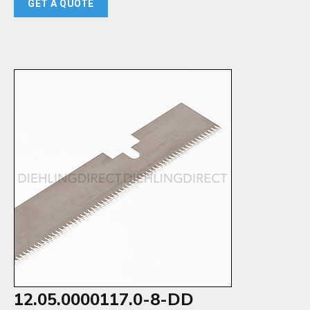
GET A QUOTE
12.05.0000117.0-8-DD