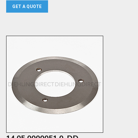
GET A QUOTE