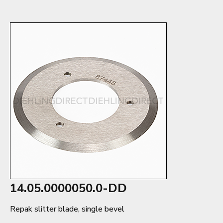
14.05.0000050.0-DD
Repak slitter blade, single bevel