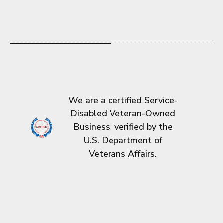
We are a certified Service-
Disabled Veteran-Owned
Business, verified by the
U.S. Department of
Veterans Affairs.