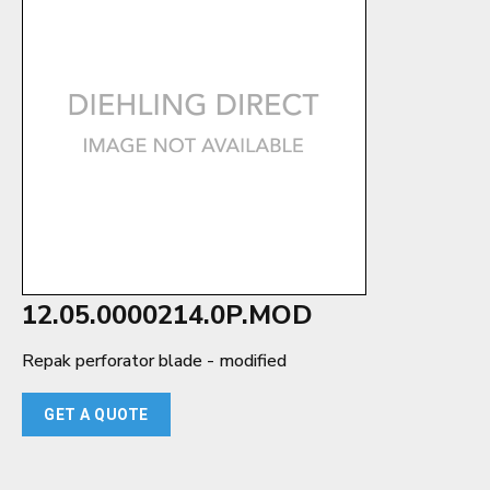
12.05.0000214.0P.MOD
Repak perforator blade - modified
GET A QUOTE