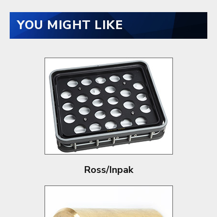
YOU MIGHT LIKE
Ross/Inpak