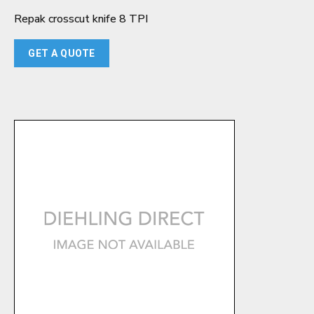
Repak crosscut knife 8 TPI
GET A QUOTE