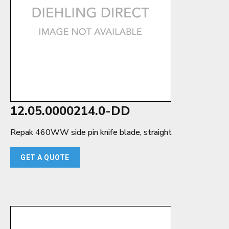
12.05.0000214.0-DD
Repak 460WW side pin knife blade, straight
GET A QUOTE