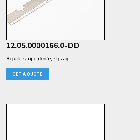
12.05.0000166.0-DD
Repak ez open knife, zig zag
GET A QUOTE