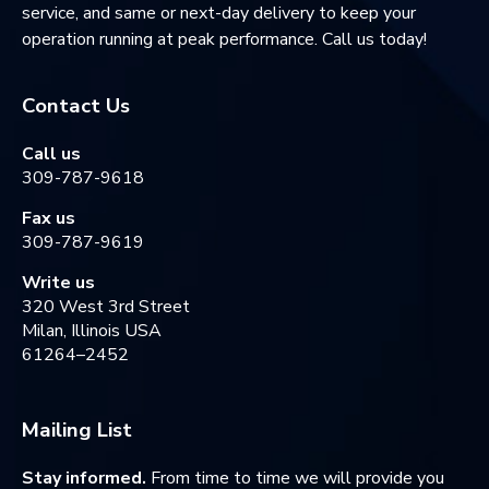
service, and same or next-day delivery to keep your
operation running at peak performance. Call us today!
Contact Us
Call us
309-787-9618
Fax us
309-787-9619
Write us
320 West 3rd Street
Milan, Illinois USA
61264–2452
Mailing List
Stay informed.
From time to time we will provide you