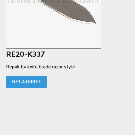
RE20-K337
Repak fly knife blade razor style
GET A QUOTE