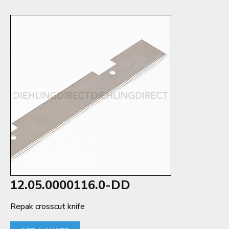
12.05.0000116.0-DD
Repak crosscut knife